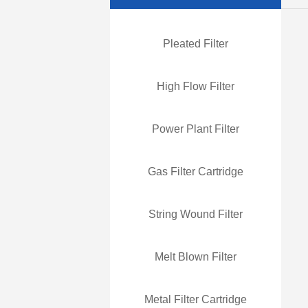
Pleated Filter
High Flow Filter
Power Plant Filter
Gas Filter Cartridge
String Wound Filter
Melt Blown Filter
Metal Filter Cartridge