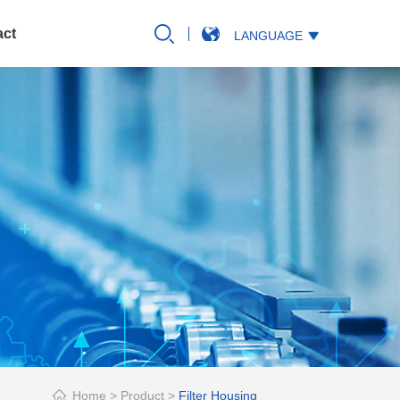
act
LANGUAGE
Home
>
Product
>
Filter Housing