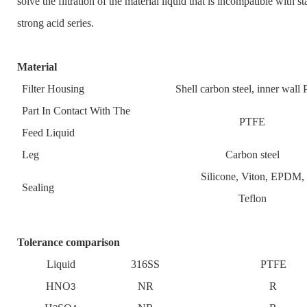
solve the filtration of the material liquid that is incompatible with st
strong acid series.
Material
Filter Housing
Shell carbon steel, inner wal
Part In Contact With The
PTFE
Feed Liquid
Leg
Carbon steel
Silicone, Viton, EPDM,
Sealing
Teflon
Tolerance comparison
Liquid
316SS
PTFE
HNO
NR
R
3