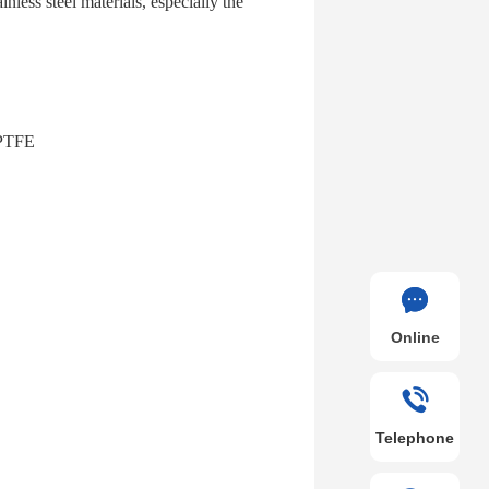
ainless steel materials, especially the
l PTFE
Online
Telephone