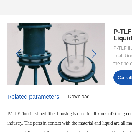
P-TLF
Liquid
P-TLF flu
in all ki
the fine 
Consul
Related parameters
Download
P-TLF fluorine-lined filter housing is used in all kinds of strong c
industry. The parts in contact with the material and liquid are all