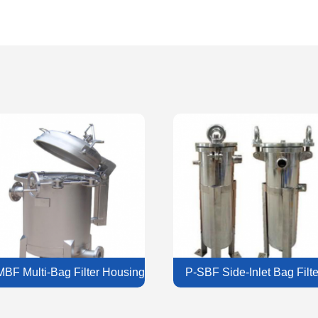
MBF Multi-Bag Filter Housing
P-SBF Side-Inlet Bag Filte
Housing