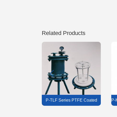
Related Products
 Filter Housing
P-TLF Series PTFE Coated
P-
Liquid Filter Housing