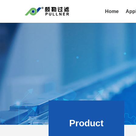
Home
Appl
Product