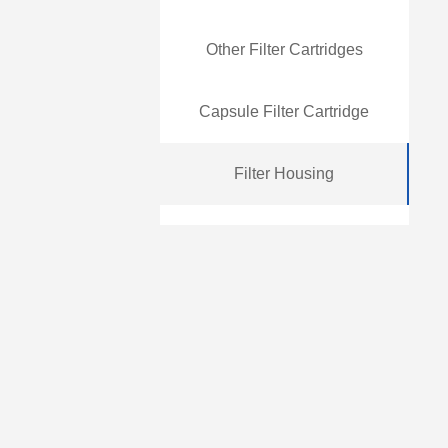
Other Filter Cartridges
Capsule Filter Cartridge
Filter Housing