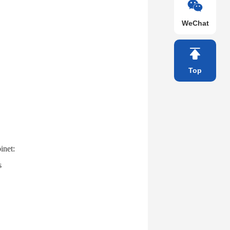
WeChat
Top
inet:
s