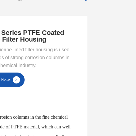
 Series PTFE Coated
 Filter Housing
orine-lined filter housing is used
nds of strong corrosion columns in
chemical industry.
t Now
>
orrosion columns in the fine chemical
 made of PTFE material, which can well