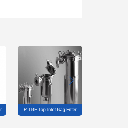
r
P-TBF Top-Inlet Bag Filter
P-ISF Industrial 
Housing
Hous