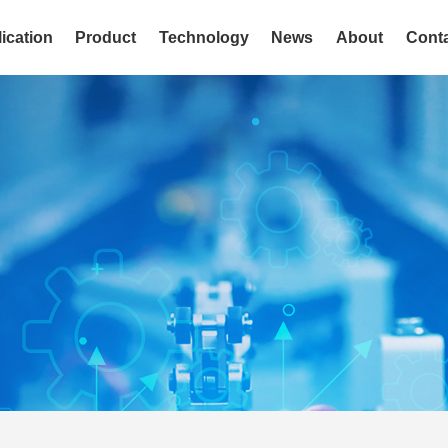
ication
Product
Technology
News
About
Cont