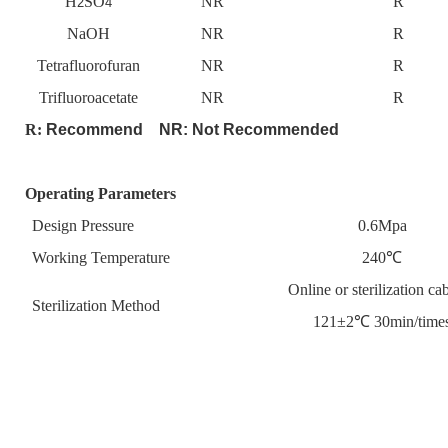
H
SO
NR
R
2
4
NaOH
NR
R
Tetrafluorofuran
NR
R
Trifluoroacetate
NR
R
R:
Recommend NR:
Not Recommended
Operating Parameters
Design Pressure
0.6Mpa
Working Temperature
240℃
Online or sterilization cab
Sterilization Method
121±2℃ 30min/time