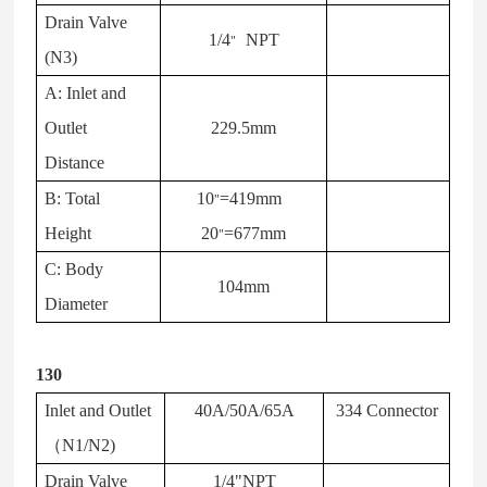
Drain Valve
1/4
NPT
"
(N3)
A: Inlet and
Outlet
229.5mm
Distance
B: Total
10
=419mm
"
Height
20
=677mm
"
C: Body
104mm
Diameter
130
Inlet and Outlet
40A/50A/65A
334 Connector
（
N1/N2)
Drain Valve
1/4"NPT