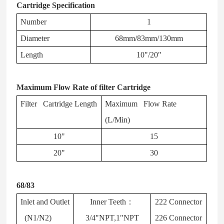
Cartridge Specification
Number
1
Diameter
68mm/83mm/130mm
Length
10"/20"
Maximum Flow Rate of filter Cartridge
Filter Cartridge Length
Maximum Flow Rate
(L/Min)
10"
15
20"
30
68/83
Inlet and Outlet
Inner Teeth
：
222 Connector
(N1/N2)
3/4"NPT,1"NPT
226 Connector