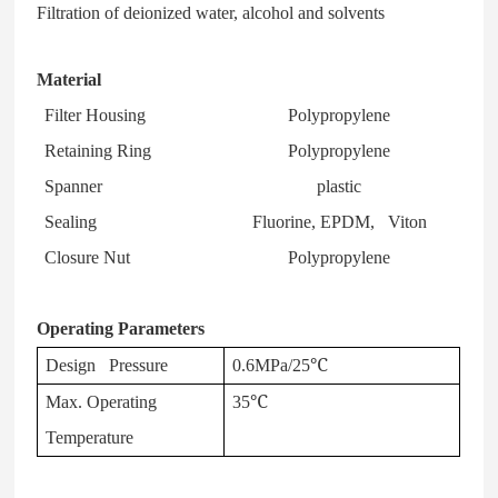
Filtration of deionized water, alcohol and solvents
Material
Filter Housing
Polypropylene
Retaining Ring
Polypropylene
Spanner
plastic
Sealing
Fluorine, EPDM, Viton
Closure Nut
Polypropylene
Operating Parameters
Design Pressure
0.6MPa/25℃
Max. Operating
35℃
Temperature