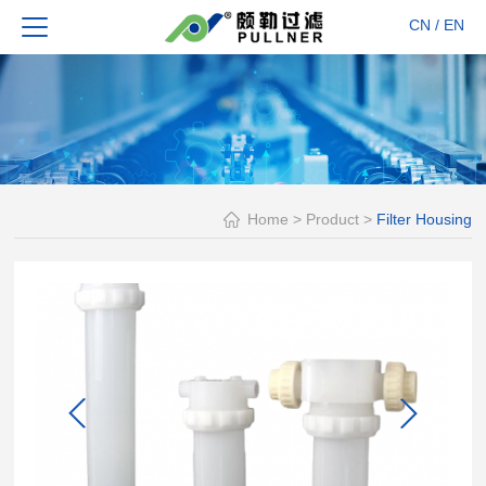
CN
/
EN
Home
>
Product
>
Filter Housing