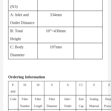
(N3)
A: Inlet and
334mm
Outlet Distance
B: Total
10"=430mm
Height
C: Body
197mm
Diameter
Ordering Information
P-
01
10
S
A
C1
S
Z
PPF
Code
Filter
Filter
Filter
Inlet /
End
Sealing
Desi
Number
Length
Diameter
Outlet
Cap
Material
Press