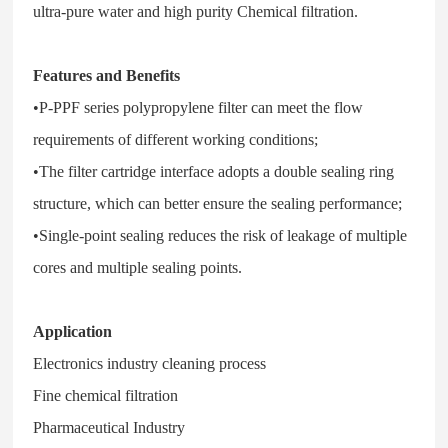
ultra-pure water and high purity Chemical filtration.
Features and Benefits
•P-PPF series polypropylene filter can meet the flow
requirements of different working conditions;
•The filter cartridge interface adopts a double sealing ring
structure, which can better ensure the sealing performance;
•Single-point sealing reduces the risk of leakage of multiple
cores and multiple sealing points.
Application
Electronics industry cleaning process
Fine chemical filtration
Pharmaceutical Industry