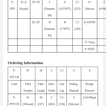
P-
01 (1
10=10"
S
A
C1
S=
Z
PPF
Round)
(Diameter
(3/4"NPT)
(222)
Silicone
(0.6M
68)
20=20"
B
B
C2
E=EPDM
(Diameter
(1"NPT)
(226)
83)
V=Viton
P=PTFE
Ordering Information
P-
01
10
C
C3
S
Z
PPF130
Code
Filter
Filter
Inlet /
End
Sealing
Design
Number
Length
Outlet
Cap
Material
Pressure
P-
01
10
C
C3
S
Z (0.6Mpa)
PPF130
(1Round)
(10")
(40A)
(334)
(Silicone)