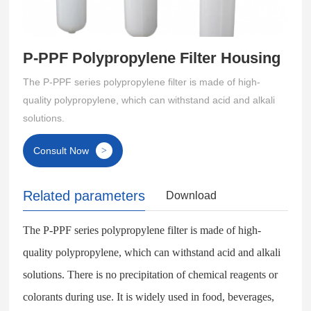
P-PPF Polypropylene Filter Housing
The P-PPF series polypropylene filter is made of high-
quality polypropylene, which can withstand acid and alkali
solutions.
Consult Now
>
Related parameters
Download
The P-PPF series polypropylene filter is made of high-
quality polypropylene, which can withstand acid and alkali
solutions. There is no precipitation of chemical reagents or
colorants during use. It is widely used in food, beverages,