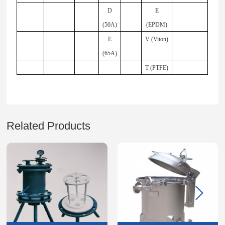
D
E
(50A)
(EPDM)
E
V (Viton)
(65A)
T (PTFE)
Related Products